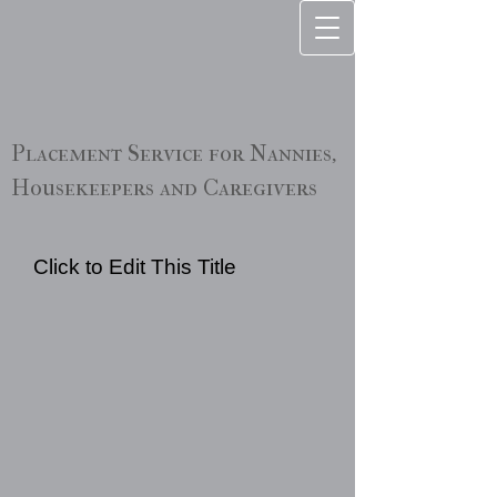
Placement Service for Nannies,
Housekeepers and Caregivers
Click to Edit This Title