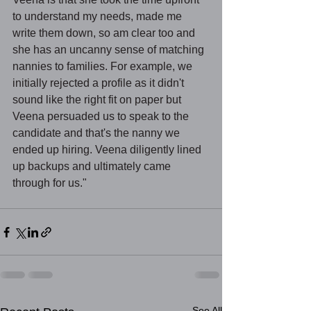
to understand my needs, made me 
write them down, so am clear too and 
she has an uncanny sense of matching 
nannies to families. For example, we 
initially rejected a profile as it didn't 
sound like the right fit on paper but 
Veena persuaded us to speak to the 
candidate and that's the nanny we 
ended up hiring. Veena diligently lined 
up backups and ultimately came 
through for us."
See All