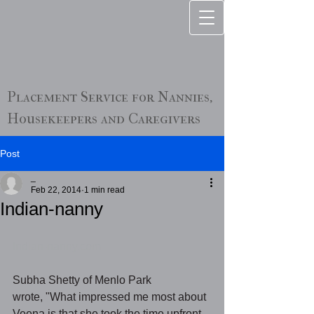
Placement Service for Nannies,
Housekeepers and Caregivers
Post
_
Feb 22, 2014
1 min read
Indian-nanny
Indian-nanny.com
Subha Shetty of Menlo Park 
wrote, "What impressed me most about 
Veena is that she took the time upfront 